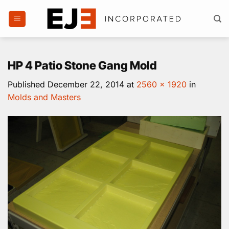
Skip
to
content
HP 4 Patio Stone Gang Mold
Published
December 22, 2014
at
2560 × 1920
in
Molds and Masters