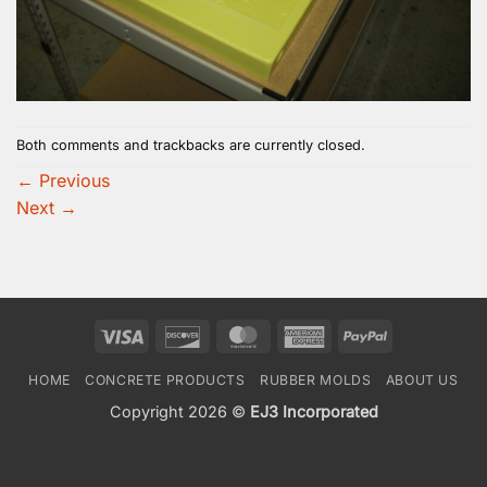
Both comments and trackbacks are currently closed.
←
Previous
Next
→
Visa
Discover
MasterCard
American
PayPal
Express
HOME
CONCRETE PRODUCTS
RUBBER MOLDS
ABOUT US
Copyright 2026 ©
EJ3 Incorporated