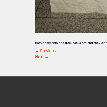
Both comments and trackbacks are currently clo
←
Previous
Next
→