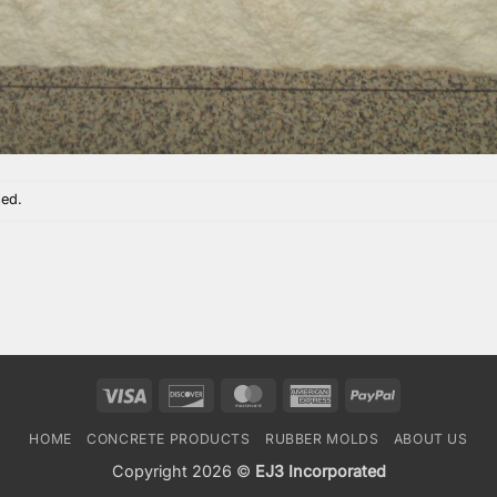
sed.
Visa
Discover
MasterCard
American
PayPal
Express
HOME
CONCRETE PRODUCTS
RUBBER MOLDS
ABOUT US
Copyright 2026 ©
EJ3 Incorporated