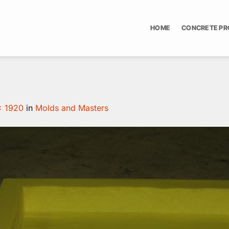
HOME
CONCRETE P
× 1920
in
Molds and Masters