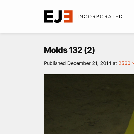
Skip
to
content
Molds 132 (2)
Published
December 21, 2014
at
2560 