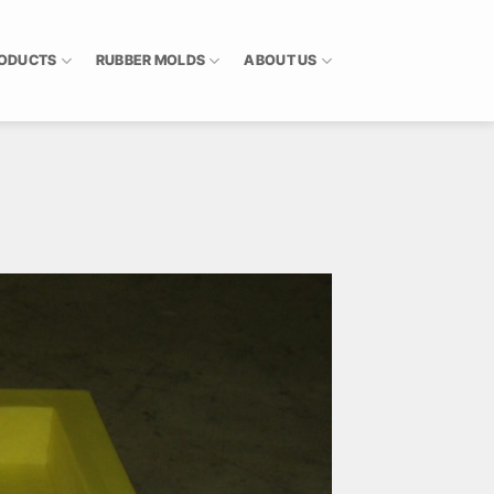
RODUCTS
RUBBER MOLDS
ABOUT US