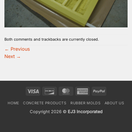
Both comments and trackbacks are currently closed.
←
Previous
Next
→
Visa
Discover
MasterCard
American
PayPal
Express
HOME
CONCRETE PRODUCTS
RUBBER MOLDS
ABOUT US
Copyright 2026 ©
EJ3 Incorporated