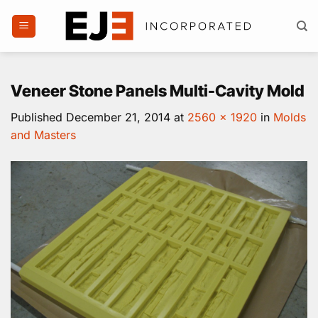
Skip
to
content
Veneer Stone Panels Multi-Cavity Mold
Published
December 21, 2014
at
2560 × 1920
in
Molds
and Masters